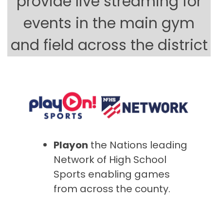
provide live streaming for
events in the main gym
and field across the district
Playon
the Nations leading
Network of High School
Sports enabling games
from across the county.