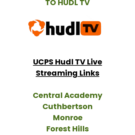
TO HUDL TV
UCPS Hudl TV Live
Streaming Links
Central Academy
Cuthbertson
Monroe
Forest Hills