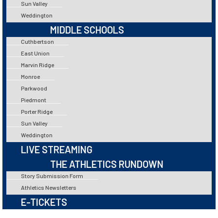
Sun Valley
Weddington
MIDDLE SCHOOLS
Cuthbertson
East Union
Marvin Ridge
Monroe
Parkwood
Piedmont
Porter Ridge
Sun Valley
Weddington
LIVE STREAMING
THE ATHLETICS RUNDOWN
Story Submission Form
Athletics Newsletters
E-TICKETS