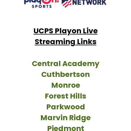
UCPS Playon Live
Streaming Links
Central Academy
Cuthbertson
Monroe
Forest Hills
Parkwood
Marvin Ridge
Piedmont