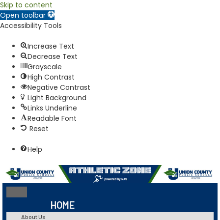
Skip to content
Open toolbar
Accessibility Tools
Increase Text
Decrease Text
Grayscale
High Contrast
Negative Contrast
Light Background
Links Underline
Readable Font
Reset
Help
HOME
About Us