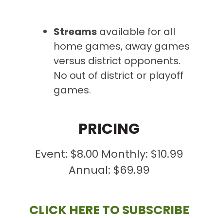
Streams
available
for all
home games, away games
versus district opponents.
No out of district or playoff
games.
PRICING
Event: $8.00 Monthly: $10.99
Annual: $69.99
CLICK HERE TO SUBSCRIBE