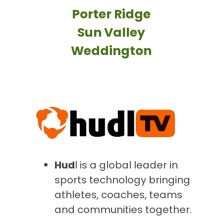
Porter Ridge
Sun Valley
Weddington
Hud
l
is a global leader in
sports technology bringing
athletes, coaches, teams
and communities together.