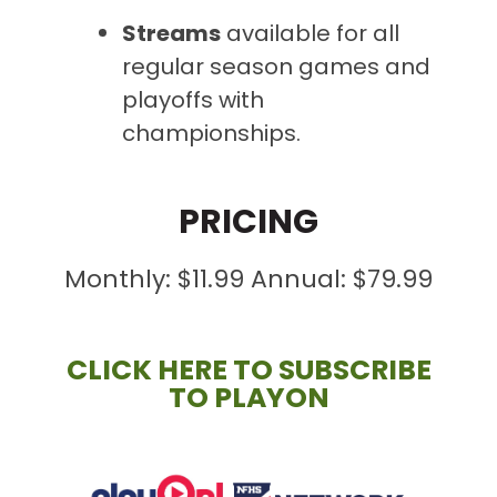
Streams
available
for all
regular season games and
playoffs with
championships.
PRICING
Monthly: $11.99 Annual: $79.99
CLICK HERE TO SUBSCRIBE
TO PLAYON