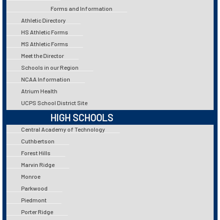
Forms and Information
Athletic Directory
HS Athletic Forms
MS Athletic Forms
Meet the Director
Schools in our Region
NCAA Information
Atrium Health
UCPS School District Site
HIGH SCHOOLS
Central Academy of Technology
Cuthbertson
Forest Hills
Marvin Ridge
Monroe
Parkwood
Piedmont
Porter Ridge