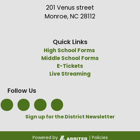
201 Venus street
Monroe, NC 28112
Quick Links
High School Forms
Middle School Forms
E-Tickets
Live Streaming
Follow Us
Sign up for the District Newsletter
Powered by
|
Policies