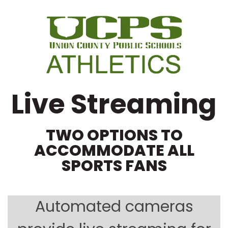
Live Streaming
TWO OPTIONS TO
ACCOMMODATE ALL
SPORTS FANS
Automated cameras