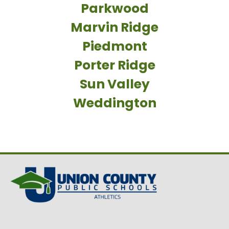
Parkwood
Marvin Ridge
Piedmont
Porter Ridge
Sun Valley
Weddington