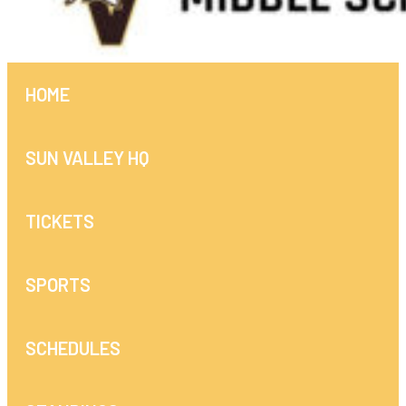
HOME
SUN VALLEY HQ
TICKETS
SPORTS
SCHEDULES