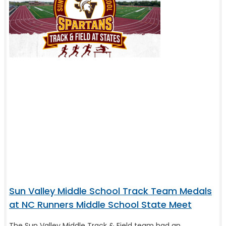
Sun Valley Middle School Track Team Medals
at NC Runners Middle School State Meet
The Sun Valley Middle Track & Field team had an