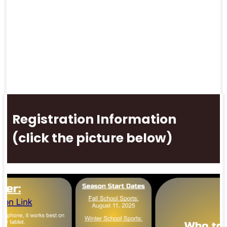
Registration Information
(click the picture below)