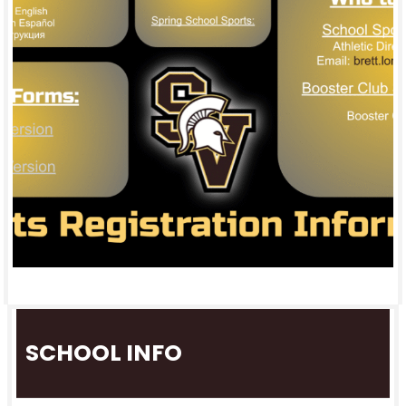
SCHOOL INFO