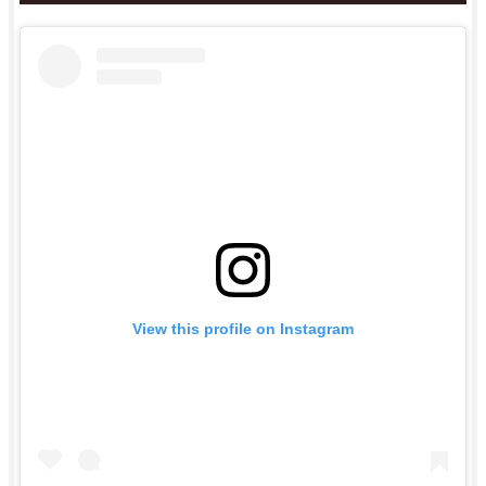
View this profile on Instagram