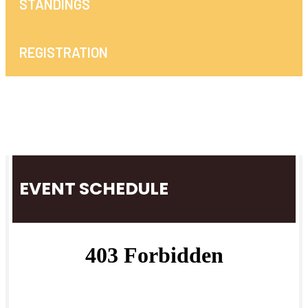
STANDINGS
REGISTRATION
EVENT SCHEDULE