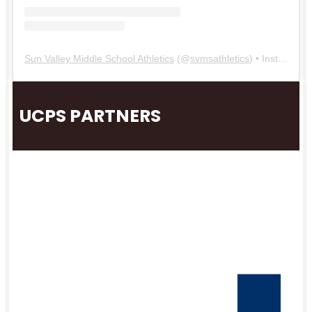
Sun Valley Middle School Athletics
(@
svmsathletics
) • Instagram photos and videos
UCPS PARTNERS