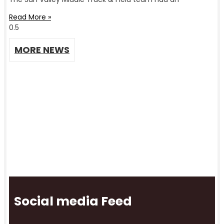
Read More »
MORE NEWS
Social media Feed