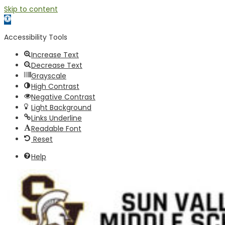
Skip to content
Open toolbar
Accessibility Tools
Increase Text
Decrease Text
Grayscale
High Contrast
Negative Contrast
Light Background
Links Underline
Readable Font
Reset
Help