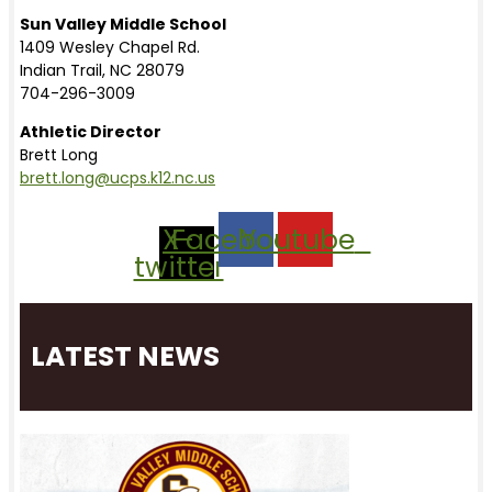
Sun Valley Middle School
1409 Wesley Chapel Rd.
Indian Trail, NC 28079
704-296-3009
Athletic Director
Brett Long
brett.long@ucps.k12.nc.us
X-
Facebook
Youtube
twitter
LATEST NEWS