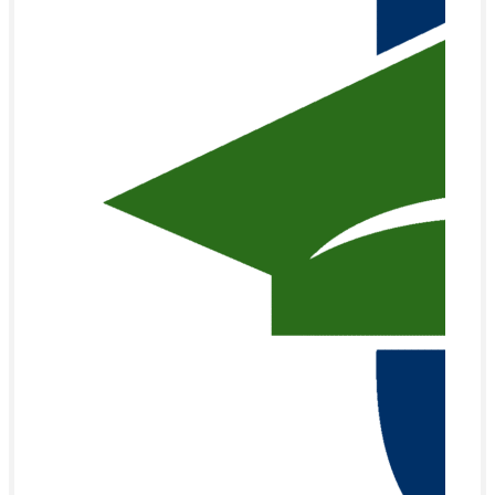
201 Venus street
Monroe, NC 28112
Quick Links